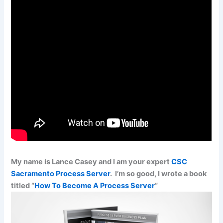
My name is Lance Casey and I am your expert
CSC
Sacramento Process Server
. I’m so good, I wrote a book
titled “
How To Become A Process Server
“