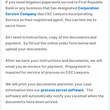
If you need litigation paperwork served to First Republic
Bank or any business that has designated
Corporation
Service Company
dba CSC Lawyers Incorporating
Service as their registered agent, You can hire me to
serve them.
All I need is instructions, copy of the documents and
payment. So fill out the online order form below and
upload your documents.
After we have your instructions and documents, we will
email you an invoice for payment. Prepayment is
required for service of process on CSC Lawyers.
We will print your documents and enter your case
information into our
process server software
. The
software will automatically notify you via email when the
documents have been served.