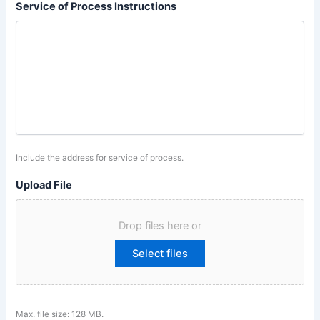
Service of Process Instructions
Include the address for service of process.
Upload File
Drop files here or
Select files
Max. file size: 128 MB.