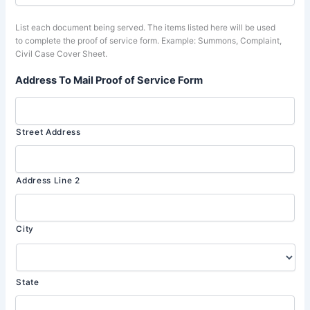
List each document being served. The items listed here will be used
to complete the proof of service form. Example: Summons, Complaint,
Civil Case Cover Sheet.
Address To Mail Proof of Service Form
Street Address
Address Line 2
City
State