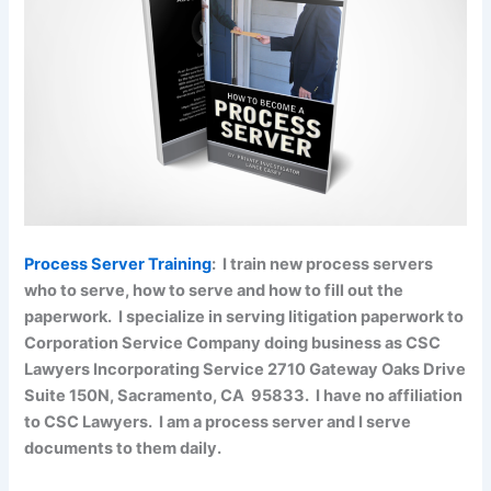
Process Server Training
: I train new process servers
who to serve, how to serve and how to fill out the
paperwork. I specialize in serving litigation paperwork to
Corporation Service Company doing business as CSC
Lawyers Incorporating Service 2710 Gateway Oaks Drive
Suite 150N, Sacramento, CA 95833. I have no affiliation
to CSC Lawyers. I am a process server and I serve
documents to them daily.