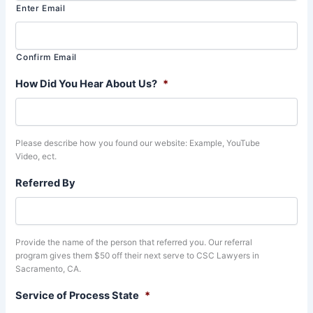
Enter Email
Confirm Email
How Did You Hear About Us?
*
Please describe how you found our website: Example, YouTube
Video, ect.
Referred By
Provide the name of the person that referred you. Our referral
program gives them $50 off their next serve to CSC Lawyers in
Sacramento, CA.
Service of Process State
*