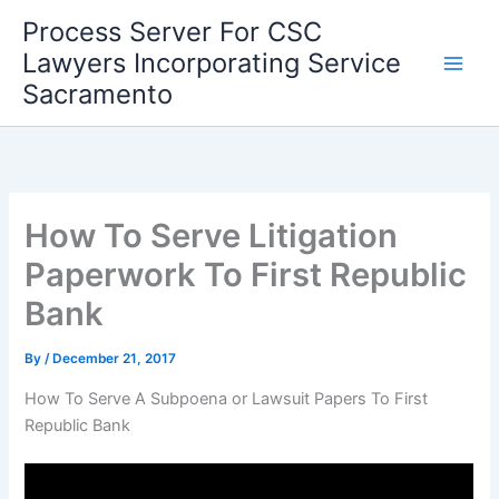
Skip
Process Server For CSC
to
Lawyers Incorporating Service
content
Sacramento
How To Serve Litigation
Paperwork To First Republic
Bank
By
/
December 21, 2017
How To Serve A Subpoena or Lawsuit Papers To First
Republic Bank