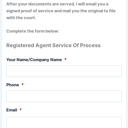
After your documents are served, I will email you a
signed proof of service and mail you the original to file
with the court.
Complete the form below:
Registered Agent Service Of Process
Your Name/Company Name
*
Phone
*
Email
*