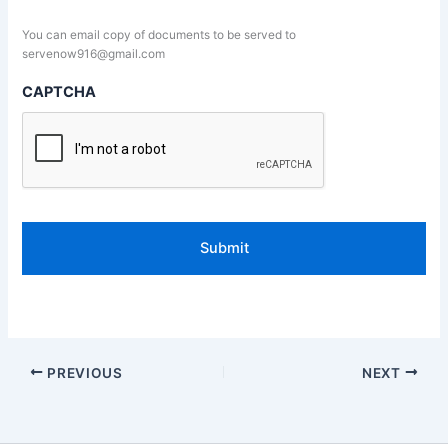
You can email copy of documents to be served to
servenow916@gmail.com
CAPTCHA
PREVIOUS
NEXT