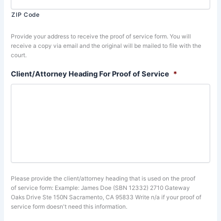
ZIP Code
Provide your address to receive the proof of service form. You will
receive a copy via email and the original will be mailed to file with the
court.
Client/Attorney Heading For Proof of Service
*
Please provide the client/attorney heading that is used on the proof
of service form: Example: James Doe (SBN 12332) 2710 Gateway
Oaks Drive Ste 150N Sacramento, CA 95833 Write n/a if your proof of
service form doesn't need this information.