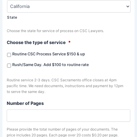
State
Choose the state for service of process on CSC Lawyers.
Choose the type of service
*
Routine CSC Process Service $150 & up
Rush/Same Day. Add $100 to routine rate
Routine service 2-3 days. CSC Sacramento office closes at 4pm
pacific time. We need documents, instructions and payment by 12pm
to serve the same day.
Number of Pages
Please provide the total number of pages of your documents. The
price includes 20 pages. Each page over 20 costs $0.20 per page.