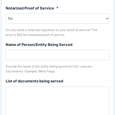
Notarized Proof of Service
*
Do you need a notarized signature on your proof of service? The
price is $50 for notarized proof of service.
Name of Person/Entity Being Served
Provide the name of the entity being served at CSC Lawyers
Sacramento. Example: Wells Fargo
List of documents being served