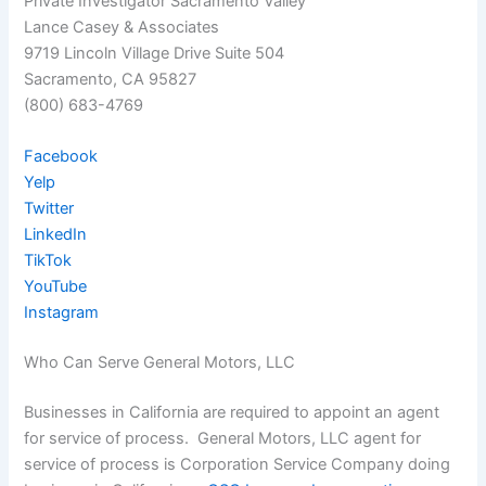
Private Investigator Sacramento Valley
Lance Casey & Associates
9719 Lincoln Village Drive Suite 504
Sacramento, CA 95827
(800) 683-4769
Facebook
Yelp
Twitter
LinkedIn
TikTok
YouTube
Instagram
Who Can Serve General Motors, LLC
Businesses in California are required to appoint an agent
for service of process. General Motors, LLC agent for
service of process is Corporation Service Company doing