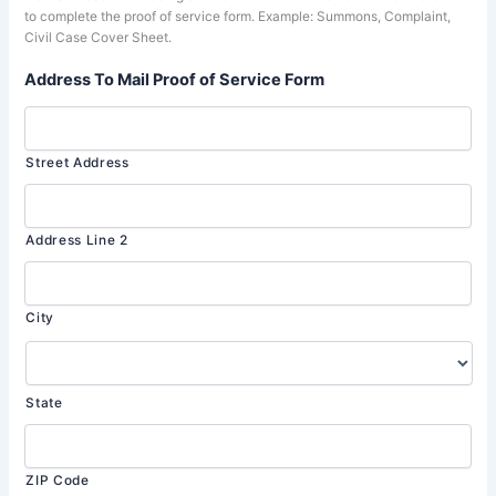
to complete the proof of service form. Example: Summons, Complaint,
Civil Case Cover Sheet.
Address To Mail Proof of Service Form
Street Address
Address Line 2
City
State
ZIP Code