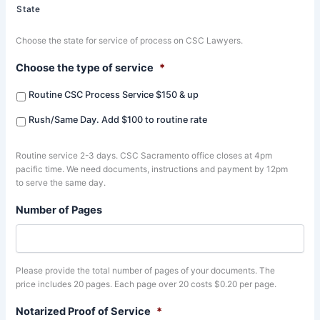
State
Choose the state for service of process on CSC Lawyers.
Choose the type of service
*
Routine CSC Process Service $150 & up
Rush/Same Day. Add $100 to routine rate
Routine service 2-3 days. CSC Sacramento office closes at 4pm
pacific time. We need documents, instructions and payment by 12pm
to serve the same day.
Number of Pages
Please provide the total number of pages of your documents. The
price includes 20 pages. Each page over 20 costs $0.20 per page.
Notarized Proof of Service
*