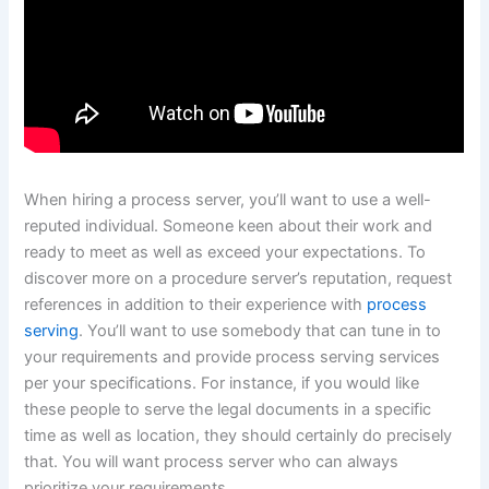
When hiring a process server, you’ll want to use a well-
reputed individual. Someone keen about their work and
ready to meet as well as exceed your expectations. To
discover more on a procedure server’s reputation, request
references in addition to their experience with
process
serving
. You’ll want to use somebody that can tune in to
your requirements and provide process serving services
per your specifications. For instance, if you would like
these people to serve the legal documents in a specific
time as well as location, they should certainly do precisely
that. You will want process server who can always
prioritize your requirements.