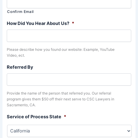
Confirm Email
How Did You Hear About Us?
*
Please describe how you found our website: Example, YouTube
Video, ect.
Referred By
Provide the name of the person that referred you. Our referral
program gives them $50 off their next serve to CSC Lawyers in
Sacramento, CA.
Service of Process State
*