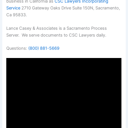
business in California as
CSC Lawyers Incorporating
Service
2710 Gateway Oaks Drive Suite 150N, Sacramento,
Ca 95833.
Lance Casey & Associates is a Sacramento Process
Server. We serve documents to CSC Lawyers daily.
Questions:
(800) 881-5669