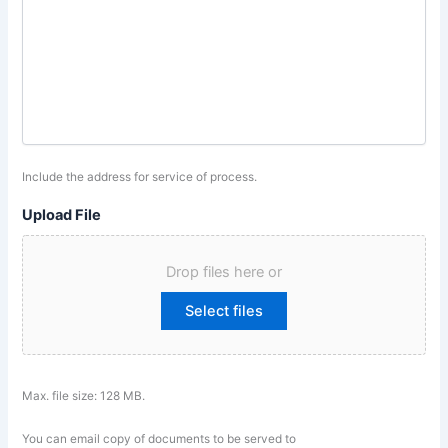
Include the address for service of process.
Upload File
Drop files here or
Select files
Max. file size: 128 MB.
You can email copy of documents to be served to