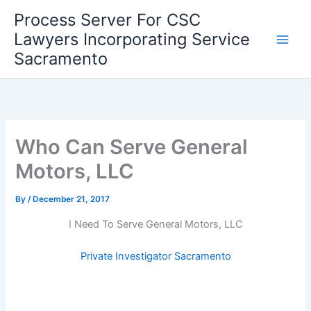
Skip
Process Server For CSC
to
Lawyers Incorporating Service
content
Sacramento
Who Can Serve General
Motors, LLC
By
/
December 21, 2017
I Need To Serve General Motors, LLC
Private Investigator Sacramento