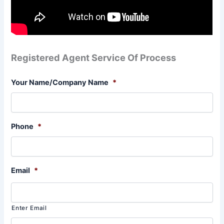
Registered Agent Service Of Process
Your Name/Company Name
*
Phone
*
Email
*
Enter Email