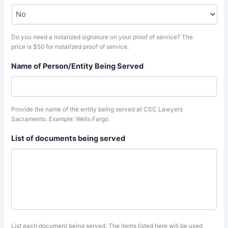
Do you need a notarized signature on your proof of service? The
price is $50 for notarized proof of service.
Name of Person/Entity Being Served
Provide the name of the entity being served at CSC Lawyers
Sacramento. Example: Wells Fargo
List of documents being served
List each document being served. The items listed here will be used