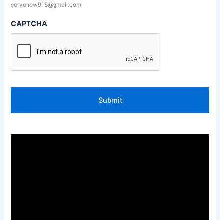
servenow916@gmail.com
CAPTCHA