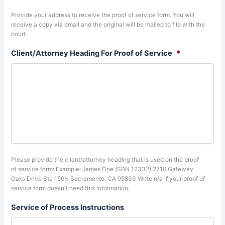
Provide your address to receive the proof of service form. You will
receive a copy via email and the original will be mailed to file with the
court.
Client/Attorney Heading For Proof of Service
*
Please provide the client/attorney heading that is used on the proof
of service form: Example: James Doe (SBN 12332) 2710 Gateway
Oaks Drive Ste 150N Sacramento, CA 95833 Write n/a if your proof of
service form doesn't need this information.
Service of Process Instructions