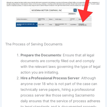
The Process of Serving Documents
Prepare the Documents
: Ensure that all legal
documents are correctly filled out and comply
with the relevant laws governing the type of legal
action you are initiating.
Hire a Professional Process Server
: Although
anyone over 18 who is not part of the case can
technically serve papers, hiring a professional
process server like those serving Sacramento
daily ensures that the service of process adheres
to legal standards and is documented properly.