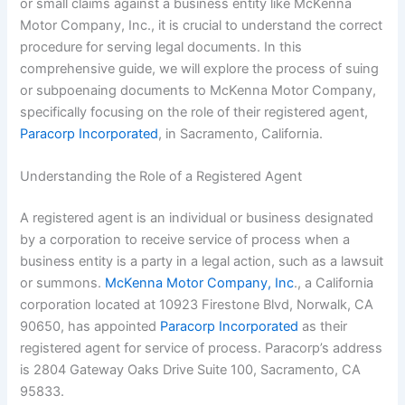
or small claims against a business entity like McKenna
Motor Company, Inc., it is crucial to understand the correct
procedure for serving legal documents. In this
comprehensive guide, we will explore the process of suing
or subpoenaing documents to McKenna Motor Company,
specifically focusing on the role of their registered agent,
Paracorp Incorporated
, in Sacramento, California.
Understanding the Role of a Registered Agent
A registered agent is an individual or business designated
by a corporation to receive service of process when a
business entity is a party in a legal action, such as a lawsuit
or summons.
McKenna Motor Company, Inc
., a California
corporation located at 10923 Firestone Blvd, Norwalk, CA
90650, has appointed
Paracorp Incorporated
as their
registered agent for service of process. Paracorp’s address
is 2804 Gateway Oaks Drive Suite 100, Sacramento, CA
95833.