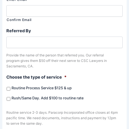
Confirm Email
Referred By
Provide the name of the person that referred you. Our referral
program gives them $50 off their next serve to CSC Lawyers in
Sacramento, CA.
Choose the type of service
*
Routine Process Service $125 & up
Rush/Same Day. Add $100 to routine rate
Routine service 2-3 days. Paracorp Incorporated office closes at 4pm
pacific time. We need documents, instructions and payment by 12pm
to serve the same day.