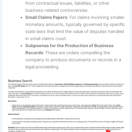
from contractual issues, liabilities, or other
business-related controversies.
Small Claims Papers
: For claims involving smaller
monetary amounts, typically governed by specific
state laws that limit the value of disputes handled
in small claims court.
Subpoenas for the Production of Business
Records
: These are orders compelling the
company to produce documents or records in a
legal proceeding.