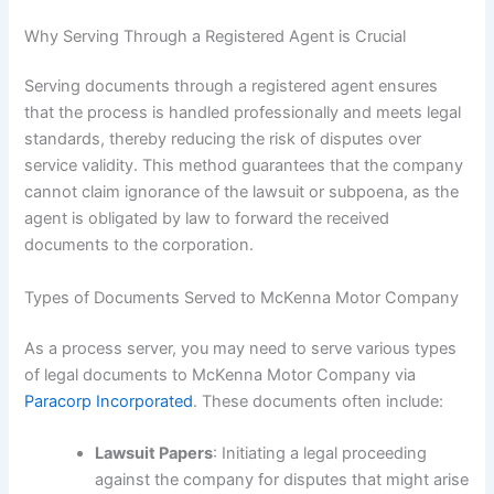
Why Serving Through a Registered Agent is Crucial
Serving documents through a registered agent ensures
that the process is handled professionally and meets legal
standards, thereby reducing the risk of disputes over
service validity. This method guarantees that the company
cannot claim ignorance of the lawsuit or subpoena, as the
agent is obligated by law to forward the received
documents to the corporation.
Types of Documents Served to McKenna Motor Company
As a process server, you may need to serve various types
of legal documents to McKenna Motor Company via
Paracorp Incorporated
. These documents often include:
Lawsuit Papers
: Initiating a legal proceeding
against the company for disputes that might arise