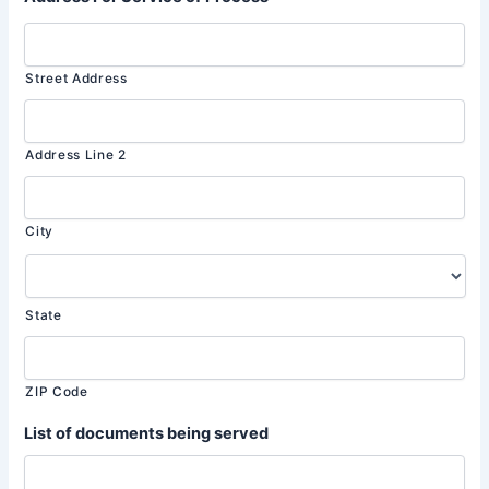
Street Address
Address Line 2
City
State
ZIP Code
List of documents being served