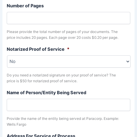
Number of Pages
Please provide the total number of pages of your documents. The
price includes 20 pages. Each page over 20 costs $0.20 per page.
Notarized Proof of Service
*
Do you need a notarized signature on your proof of service? The
price is $50 for notarized proof of service.
Name of Person/Entity Being Served
Provide the name of the entity being served at Paracorp. Example:
Wells Fargo
Address For Service of Process