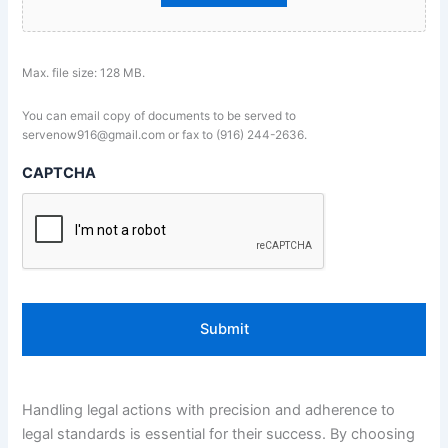
Max. file size: 128 MB.
You can email copy of documents to be served to
servenow916@gmail.com or fax to (916) 244-2636.
CAPTCHA
Handling legal actions with precision and adherence to
legal standards is essential for their success. By choosing