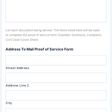
List each document being served. The items listed here will be used
to complete the proof of service form. Example: Summons, Complaint,
Civil Case Cover Sheet.
Address To Mail Proof of Service Form
Street Address
Address Line 2
City