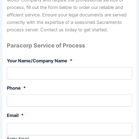
process, fill out the form below to order our reliable and
efficient service. Ensure your legal documents are served
correctly with the expertise of a seasoned Sacramento
process server. Contact us today to get started.
Paracorp Service of Process
Your Name/Company Name
*
Phone
*
Email
*
Enter Email