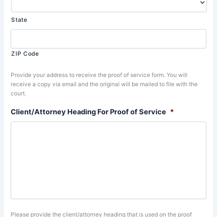
State
ZIP Code
Provide your address to receive the proof of service form. You will
receive a copy via email and the original will be mailed to file with the
court.
Client/Attorney Heading For Proof of Service
*
Please provide the client/attorney heading that is used on the proof