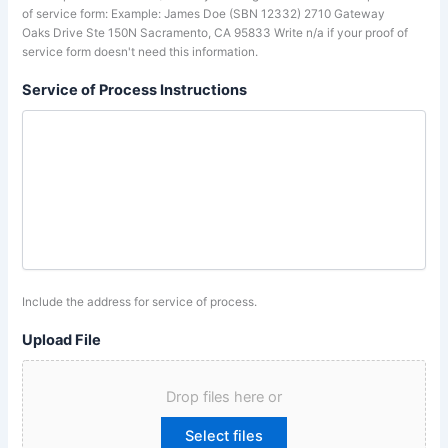
of service form: Example: James Doe (SBN 12332) 2710 Gateway
Oaks Drive Ste 150N Sacramento, CA 95833 Write n/a if your proof of
service form doesn't need this information.
Service of Process Instructions
Include the address for service of process.
Upload File
Drop files here or
Select files