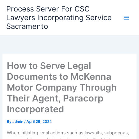
Skip
Process Server For CSC
to
Lawyers Incorporating Service
content
Sacramento
How to Serve Legal
Documents to McKenna
Motor Company Through
Their Agent, Paracorp
Incorporated
By
admin
/
April 29, 2024
When initiating legal actions such as lawsuits, subpoenas,