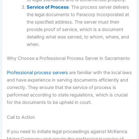
Service of Process
: The process server delivers
the legal documents to Paracorp Incorporated at
the specified address. The server must then
provide proof of service, which is a document
detailing what was served, to whom, where, and
when.
Why Choose a Professional Process Server in Sacramento
Professional process servers
are familiar with the local laws
and have experience in serving documents efficiently and
correctly. They ensure that the service of process is
performed according to state regulations, which is crucial
for the documents to be upheld in court.
Call to Action
If you need to initiate legal proceedings against McKenna
Motor Company and require the professional service of