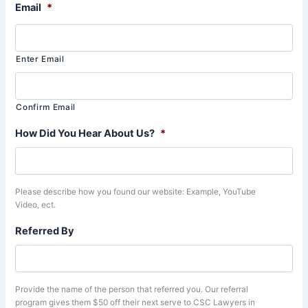
Email
*
Enter Email
Confirm Email
How Did You Hear About Us?
*
Please describe how you found our website: Example, YouTube
Video, ect.
Referred By
Provide the name of the person that referred you. Our referral
program gives them $50 off their next serve to CSC Lawyers in