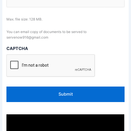
Max. file size: 128 MB.
You can email copy of documents to be served to
servenow916@gmail.com
CAPTCHA