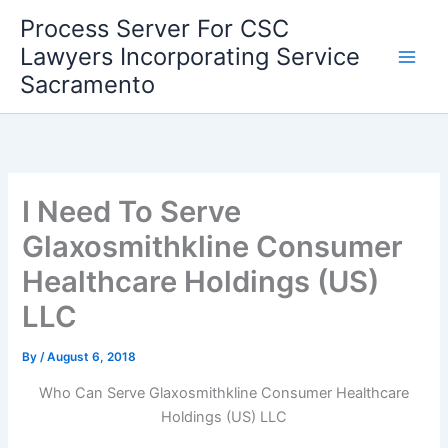
Skip
Process Server For CSC
to
Lawyers Incorporating Service
content
Sacramento
I Need To Serve
Glaxosmithkline Consumer
Healthcare Holdings (US)
LLC
By
/
August 6, 2018
Who Can Serve Glaxosmithkline Consumer Healthcare
Holdings (US) LLC