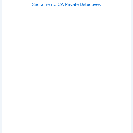
Sacramento CA Private Detectives