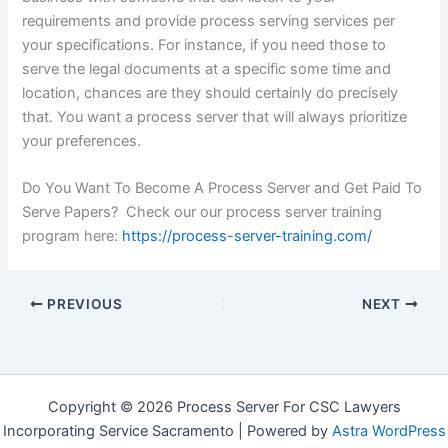
requirements and provide process serving services per
your specifications. For instance, if you need those to
serve the legal documents at a specific some time and
location, chances are they should certainly do precisely
that. You want a process server that will always prioritize
your preferences.
Do You Want To Become A Process Server and Get Paid To
Serve Papers? Check our our process server training
program here:
https://process-server-training.com/
PREVIOUS
NEXT
Copyright © 2026 Process Server For CSC Lawyers
Incorporating Service Sacramento | Powered by
Astra WordPress