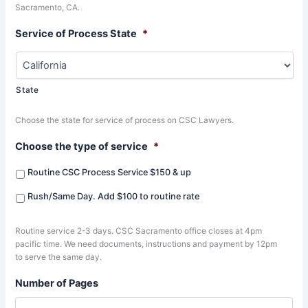
Sacramento, CA.
Service of Process State
*
State
Choose the state for service of process on CSC Lawyers.
Choose the type of service
*
Routine CSC Process Service $150 & up
Rush/Same Day. Add $100 to routine rate
Routine service 2-3 days. CSC Sacramento office closes at 4pm
pacific time. We need documents, instructions and payment by 12pm
to serve the same day.
Number of Pages