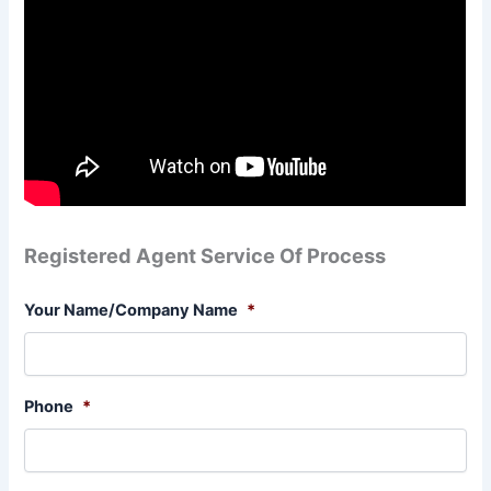
Registered Agent Service Of Process
Your Name/Company Name
*
Phone
*