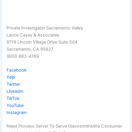
Private Investigator Sacramento Valley
Lance Casey & Associates
9719 Lincoln Village Drive Suite 504
Sacramento, CA 95827
(800) 683-4769
Facebook
Yelp
Twitter
LinkedIn
TikTok
YouTube
Instagram
Need Process Server To Serve Glaxosmithkline Consumer