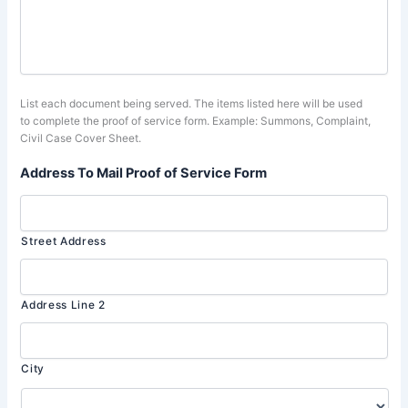
List each document being served. The items listed here will be used
to complete the proof of service form. Example: Summons, Complaint,
Civil Case Cover Sheet.
Address To Mail Proof of Service Form
Street Address
Address Line 2
City