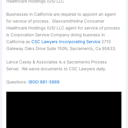
Healthcare Holdings (US) LLC
Businesses in California are required to appoint an agent
for service of process. Glaxosmithkline Consumer
Healthcare Holdings (US) LLC agent for service of process
is Corporation Service Company doing business in
California as
CSC Lawyers Incorporating Service
2710
Gateway Oaks Drive Suite 150N, Sacramento, Ca 95833.
Lance Casey & Associates is a Sacramento Process
Server. We serve documents to CSC Lawyers daily.
Questions:
(800) 881-5669