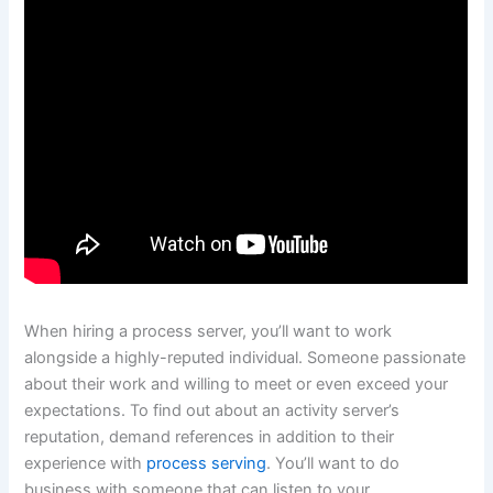
When hiring a process server, you’ll want to work
alongside a highly-reputed individual. Someone passionate
about their work and willing to meet or even exceed your
expectations. To find out about an activity server’s
reputation, demand references in addition to their
experience with
process serving
. You’ll want to do
business with someone that can listen to your