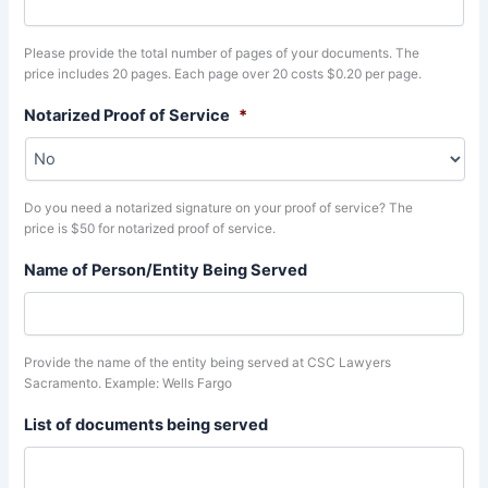
Please provide the total number of pages of your documents. The
price includes 20 pages. Each page over 20 costs $0.20 per page.
Notarized Proof of Service
*
Do you need a notarized signature on your proof of service? The
price is $50 for notarized proof of service.
Name of Person/Entity Being Served
Provide the name of the entity being served at CSC Lawyers
Sacramento. Example: Wells Fargo
List of documents being served