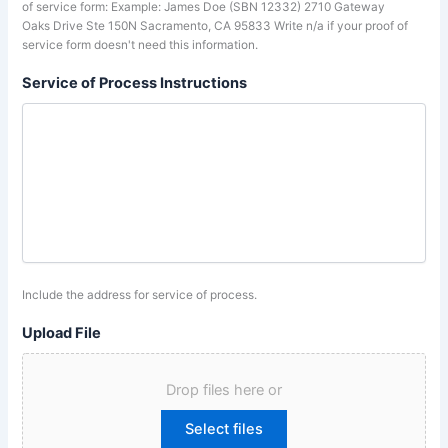
of service form: Example: James Doe (SBN 12332) 2710 Gateway
Oaks Drive Ste 150N Sacramento, CA 95833 Write n/a if your proof of
service form doesn't need this information.
Service of Process Instructions
Include the address for service of process.
Upload File
Drop files here or
Select files