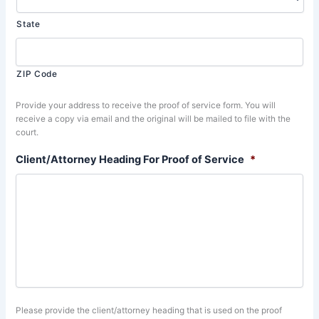
State
ZIP Code
Provide your address to receive the proof of service form. You will
receive a copy via email and the original will be mailed to file with the
court.
Client/Attorney Heading For Proof of Service
*
Please provide the client/attorney heading that is used on the proof