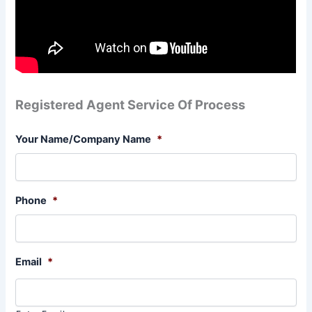
Registered Agent Service Of Process
Your Name/Company Name
*
Phone
*
Email
*