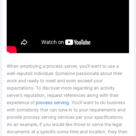
When employing a process server, you’ll want to use a
well-reputed individual. Someone passionate about their
work and ready to meet and even exceed your
expectations. To discover more regarding an activity
server’s reputation, request references along with their
experience of
process serving
. You’ll want to do business
with somebody that can tune in to your requirements and
provide process serving services per your specifications.
As an example, if you would like those to serve the legal
documents at a specific some time and location, they then