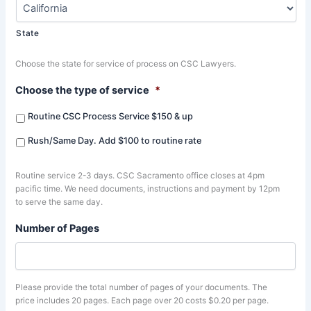
State
Choose the state for service of process on CSC Lawyers.
Choose the type of service
*
Routine CSC Process Service $150 & up
Rush/Same Day. Add $100 to routine rate
Routine service 2-3 days. CSC Sacramento office closes at 4pm
pacific time. We need documents, instructions and payment by 12pm
to serve the same day.
Number of Pages
Please provide the total number of pages of your documents. The
price includes 20 pages. Each page over 20 costs $0.20 per page.