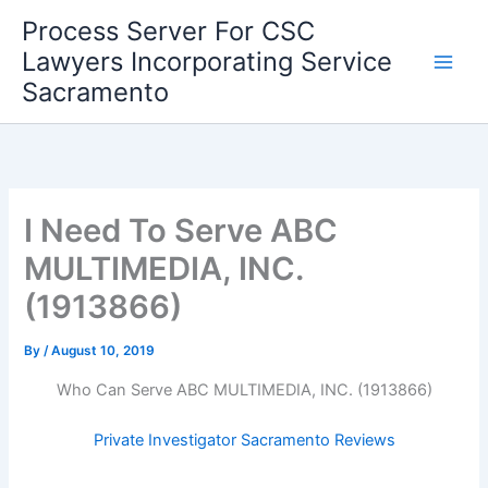
Skip
Process Server For CSC
to
Lawyers Incorporating Service
content
Sacramento
I Need To Serve ABC
MULTIMEDIA, INC.
(1913866)
By
/
August 10, 2019
Who Can Serve ABC MULTIMEDIA, INC. (1913866)
Private Investigator Sacramento Reviews