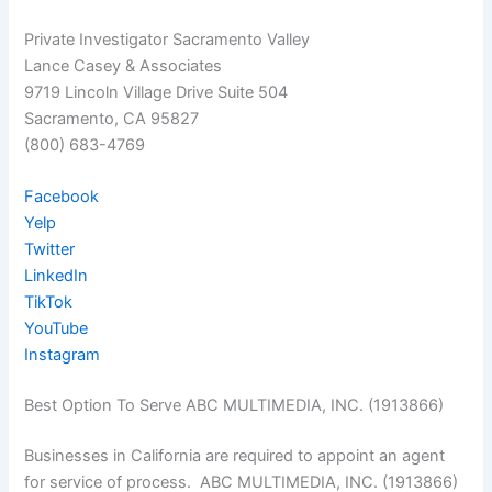
Private Investigator Sacramento Valley
Lance Casey & Associates
9719 Lincoln Village Drive Suite 504
Sacramento, CA 95827
(800) 683-4769
Facebook
Yelp
Twitter
LinkedIn
TikTok
YouTube
Instagram
Best Option To Serve ABC MULTIMEDIA, INC. (1913866)
Businesses in California are required to appoint an agent
for service of process. ABC MULTIMEDIA, INC. (1913866)