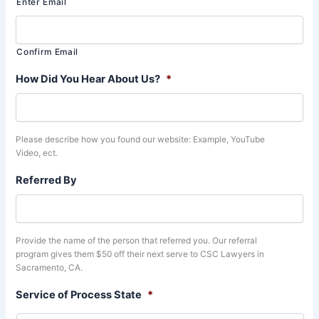
Enter Email
Confirm Email
How Did You Hear About Us?
*
Please describe how you found our website: Example, YouTube
Video, ect.
Referred By
Provide the name of the person that referred you. Our referral
program gives them $50 off their next serve to CSC Lawyers in
Sacramento, CA.
Service of Process State
*