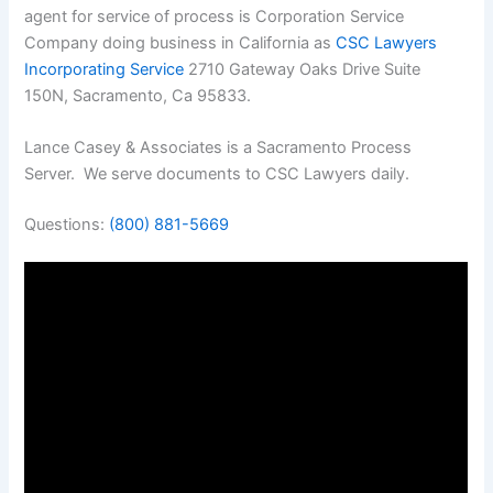
agent for service of process is Corporation Service
Company doing business in California as
CSC Lawyers
Incorporating Service
2710 Gateway Oaks Drive Suite
150N, Sacramento, Ca 95833.
Lance Casey & Associates is a Sacramento Process
Server. We serve documents to CSC Lawyers daily.
Questions:
(800) 881-5669