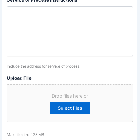
Service of Process Instructions
Include the address for service of process.
Upload File
Drop files here or
Select files
Max. file size: 128 MB.