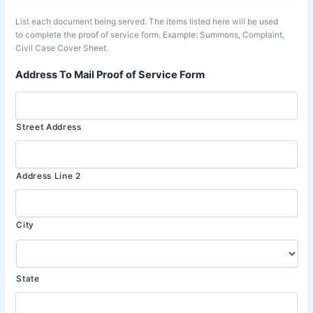
List each document being served. The items listed here will be used
to complete the proof of service form. Example: Summons, Complaint,
Civil Case Cover Sheet.
Address To Mail Proof of Service Form
Street Address
Address Line 2
City
State