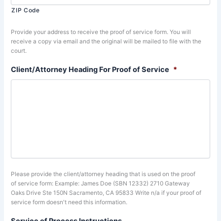
ZIP Code
Provide your address to receive the proof of service form. You will
receive a copy via email and the original will be mailed to file with the
court.
Client/Attorney Heading For Proof of Service
*
Please provide the client/attorney heading that is used on the proof
of service form: Example: James Doe (SBN 12332) 2710 Gateway
Oaks Drive Ste 150N Sacramento, CA 95833 Write n/a if your proof of
service form doesn't need this information.