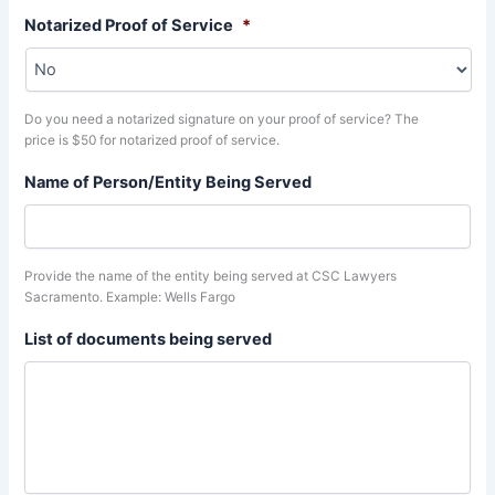
Notarized Proof of Service
*
Do you need a notarized signature on your proof of service? The
price is $50 for notarized proof of service.
Name of Person/Entity Being Served
Provide the name of the entity being served at CSC Lawyers
Sacramento. Example: Wells Fargo
List of documents being served