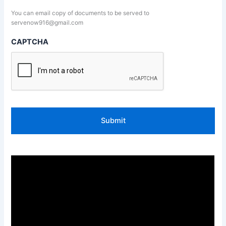
You can email copy of documents to be served to
servenow916@gmail.com
CAPTCHA