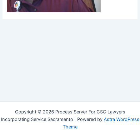
Copyright © 2026 Process Server For CSC Lawyers
Incorporating Service Sacramento | Powered by
Astra WordPress
Theme