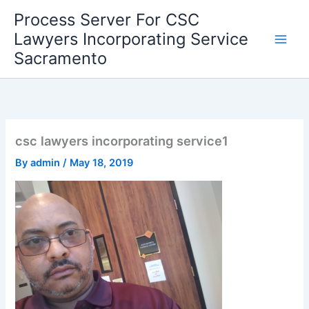
Skip
Process Server For CSC
to
Lawyers Incorporating Service
content
Sacramento
csc lawyers incorporating service1
By
admin
/
May 18, 2019