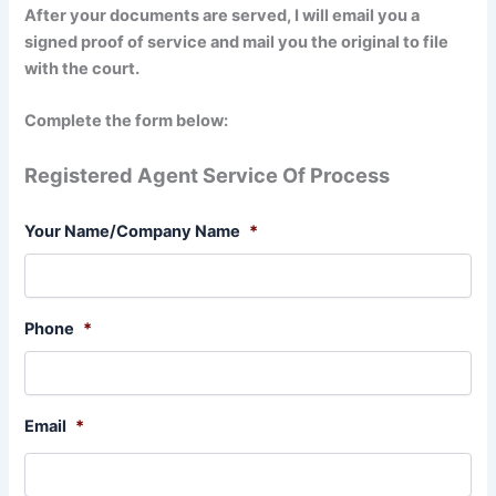
After your documents are served, I will email you a
signed proof of service and mail you the original to file
with the court.
Complete the form below:
Registered Agent Service Of Process
Your Name/Company Name
*
Phone
*
Email
*