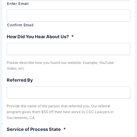
Enter Email
Confirm Email
How Did You Hear About Us?
*
Please describe how you found our website: Example, YouTube
Video, ect.
Referred By
Provide the name of the person that referred you. Our referral
program gives them $50 off their next serve to CSC Lawyers in
Sacramento, CA.
Service of Process State
*