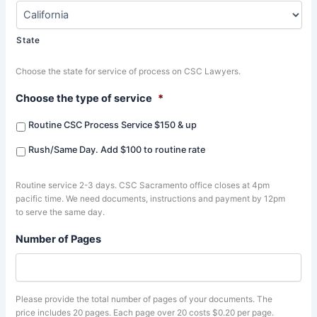
State
Choose the state for service of process on CSC Lawyers.
Choose the type of service
*
Routine CSC Process Service $150 & up
Rush/Same Day. Add $100 to routine rate
Routine service 2-3 days. CSC Sacramento office closes at 4pm
pacific time. We need documents, instructions and payment by 12pm
to serve the same day.
Number of Pages
Please provide the total number of pages of your documents. The
price includes 20 pages. Each page over 20 costs $0.20 per page.