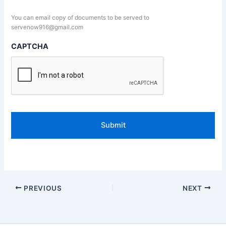
You can email copy of documents to be served to
servenow916@gmail.com
CAPTCHA
PREVIOUS
NEXT