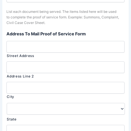
List each document being served. The items listed here will be used
to complete the proof of service form. Example: Summons, Complaint,
Civil Case Cover Sheet.
Address To Mail Proof of Service Form
Street Address
Address Line 2
City
State