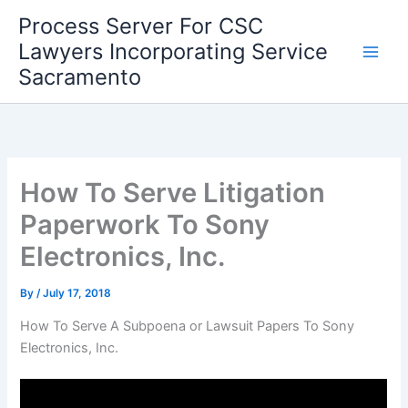
Skip
Process Server For CSC
to
Lawyers Incorporating Service
content
Sacramento
How To Serve Litigation
Paperwork To Sony
Electronics, Inc.
By
/
July 17, 2018
How To Serve A Subpoena or Lawsuit Papers To Sony
Electronics, Inc.