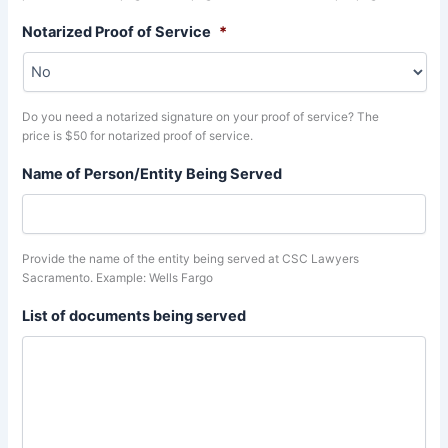
Notarized Proof of Service
*
Do you need a notarized signature on your proof of service? The
price is $50 for notarized proof of service.
Name of Person/Entity Being Served
Provide the name of the entity being served at CSC Lawyers
Sacramento. Example: Wells Fargo
List of documents being served