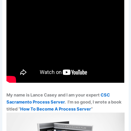
My name is Lance Casey and I am your expert
CSC
Sacramento Process Server
. I’m so good, I wrote a book
titled “
How To Become A Process Server
“