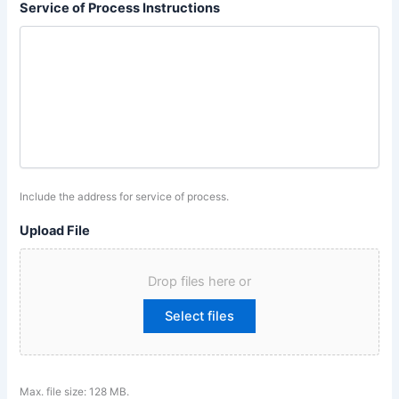
Service of Process Instructions
Include the address for service of process.
Upload File
Drop files here or
Select files
Max. file size: 128 MB.