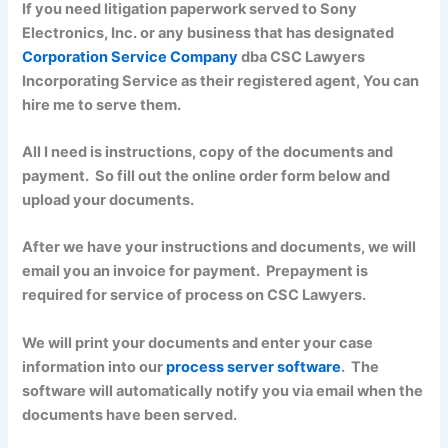
If you need litigation paperwork served to Sony
Electronics, Inc. or any business that has designated
Corporation Service Company
dba CSC Lawyers
Incorporating Service as their registered agent, You can
hire me to serve them.
All I need is instructions, copy of the documents and
payment. So fill out the online order form below and
upload your documents.
After we have your instructions and documents, we will
email you an invoice for payment. Prepayment is
required for service of process on CSC Lawyers.
We will print your documents and enter your case
information into our
process server software
. The
software will automatically notify you via email when the
documents have been served.