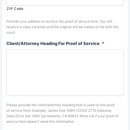
ZIP Code
Provide your address to receive the proof of service form. You will
receive a copy via email and the original will be mailed to file with the
court.
Client/Attorney Heading For Proof of Service
*
Please provide the client/attorney heading that is used on the proof
of service form: Example: James Doe (SBN 12332) 2710 Gateway
Oaks Drive Ste 150N Sacramento, CA 95833 Write n/a if your proof of
service form doesn't need this information.