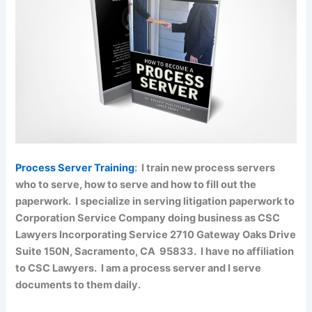
Process Server Training
: I train new process servers
who to serve, how to serve and how to fill out the
paperwork. I specialize in serving litigation paperwork to
Corporation Service Company doing business as CSC
Lawyers Incorporating Service 2710 Gateway Oaks Drive
Suite 150N, Sacramento, CA 95833. I have no affiliation
to CSC Lawyers. I am a process server and I serve
documents to them daily.