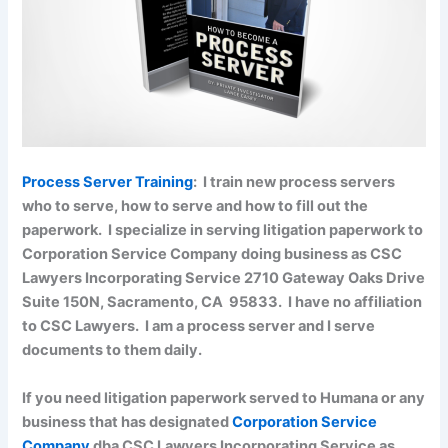
Process Server Training
: I train new process servers
who to serve, how to serve and how to fill out the
paperwork. I specialize in serving litigation paperwork to
Corporation Service Company doing business as CSC
Lawyers Incorporating Service 2710 Gateway Oaks Drive
Suite 150N, Sacramento, CA 95833. I have no affiliation
to CSC Lawyers. I am a process server and I serve
documents to them daily.
If you need litigation paperwork served to Humana or any
business that has designated
Corporation Service
Company
dba CSC Lawyers Incorporating Service as