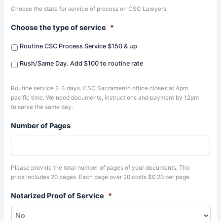
Choose the state for service of process on CSC Lawyers.
Choose the type of service
*
Routine CSC Process Service $150 & up
Rush/Same Day. Add $100 to routine rate
Routine service 2-3 days. CSC Sacramento office closes at 4pm
pacific time. We need documents, instructions and payment by 12pm
to serve the same day.
Number of Pages
Please provide the total number of pages of your documents. The
price includes 20 pages. Each page over 20 costs $0.20 per page.
Notarized Proof of Service
*