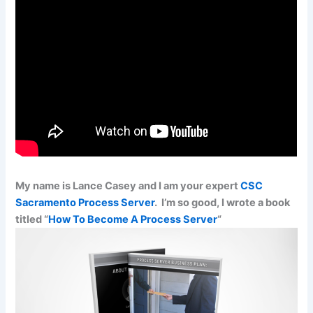
My name is Lance Casey and I am your expert
CSC
Sacramento Process Server
. I’m so good, I wrote a book
titled “
How To Become A Process Server
“