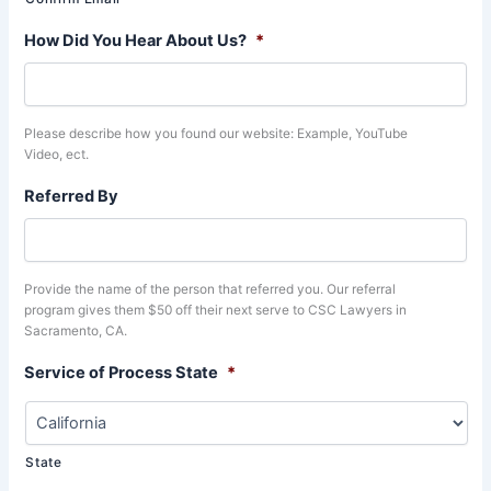
How Did You Hear About Us?
*
Please describe how you found our website: Example, YouTube
Video, ect.
Referred By
Provide the name of the person that referred you. Our referral
program gives them $50 off their next serve to CSC Lawyers in
Sacramento, CA.
Service of Process State
*
State