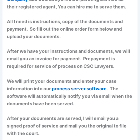
their registered agent, You can hire me to serve them.
All I need is instructions, copy of the documents and
payment. So fill out the online order form below and
upload your documents.
After we have your instructions and documents, we will
email you an invoice for payment. Prepayment is
required for service of process on CSC Lawyers.
We will print your documents and enter your case
information into our
process server software
. The
software will automatically notify you via email when the
documents have been served.
After your documents are served, I will email you a
signed proof of service and mail you the original to file
with the court.