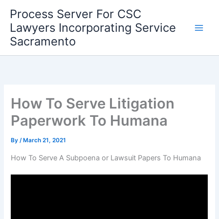
Skip
Process Server For CSC
to
Lawyers Incorporating Service
content
Sacramento
How To Serve Litigation
Paperwork To Humana
By
/
March 21, 2021
How To Serve A Subpoena or Lawsuit Papers To Humana