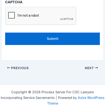
CAPTCHA
PREVIOUS
NEXT
Copyright © 2026 Process Server For CSC Lawyers
Incorporating Service Sacramento | Powered by
Astra WordPress
Theme