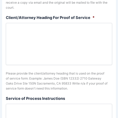
receive a copy via email and the original will be mailed to file with the
court.
Client/Attorney Heading For Proof of Service
*
Please provide the client/attorney heading that is used on the proof
of service form: Example: James Doe (SBN 12332) 2710 Gateway
Oaks Drive Ste 150N Sacramento, CA 95833 Write n/a if your proof of
service form doesn't need this information.
Service of Process Instructions