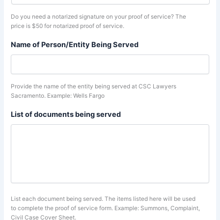
Do you need a notarized signature on your proof of service? The
price is $50 for notarized proof of service.
Name of Person/Entity Being Served
Provide the name of the entity being served at CSC Lawyers
Sacramento. Example: Wells Fargo
List of documents being served
List each document being served. The items listed here will be used
to complete the proof of service form. Example: Summons, Complaint,
Civil Case Cover Sheet.