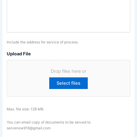
Include the address for service of process.
Upload File
Drop files here or
Select files
Max. file size: 128 MB.
You can email copy of documents to be served to
servenow916@gmail.com