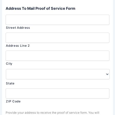
Address To Mail Proof of Service Form
Street Address
Address Line 2
City
State
ZIP Code
Provide your address to receive the proof of service form. You will