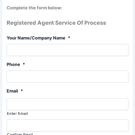
Complete the form below:
Registered Agent Service Of Process
Your Name/Company Name
*
Phone
*
Email
*
Enter Email
Confirm Email