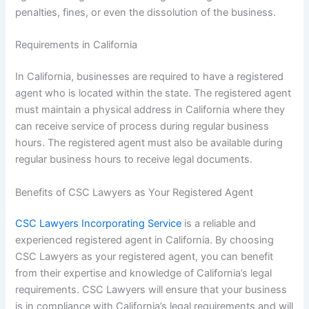
penalties, fines, or even the dissolution of the business.
Requirements in California
In California, businesses are required to have a registered
agent who is located within the state. The registered agent
must maintain a physical address in California where they
can receive service of process during regular business
hours. The registered agent must also be available during
regular business hours to receive legal documents.
Benefits of CSC Lawyers as Your Registered Agent
CSC Lawyers Incorporating Service
is a reliable and
experienced registered agent in California. By choosing
CSC Lawyers as your registered agent, you can benefit
from their expertise and knowledge of California’s legal
requirements. CSC Lawyers will ensure that your business
is in compliance with California’s legal requirements and will