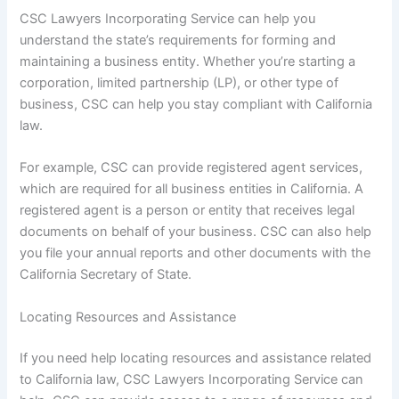
CSC Lawyers Incorporating Service can help you
understand the state’s requirements for forming and
maintaining a business entity. Whether you’re starting a
corporation, limited partnership (LP), or other type of
business, CSC can help you stay compliant with California
law.
For example, CSC can provide registered agent services,
which are required for all business entities in California. A
registered agent is a person or entity that receives legal
documents on behalf of your business. CSC can also help
you file your annual reports and other documents with the
California Secretary of State.
Locating Resources and Assistance
If you need help locating resources and assistance related
to California law, CSC Lawyers Incorporating Service can