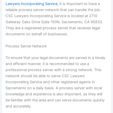
Lawyers Incorporating Service
, it is important to have a
reliable process server network that can handle the job.
CSC Lawyers Incorporating Service is located at 2710
Gateway Oaks Drive Suite 150N, Sacramento, CA 95833.
They are a registered process server that receives legal
documents on behalf of businesses.
Process Server Network
To ensure that your legal documents are served in a timely
and efficient manner, it is recommended to use a
professional process server with a strong network. This
network should be able to serve CSC Lawyers
Incorporating Service and other registered agents in
Sacramento on a daily basis. A process server with local
knowledge and experience is also important, as they will
be familiar with the area and can serve documents quickly
and accurately.