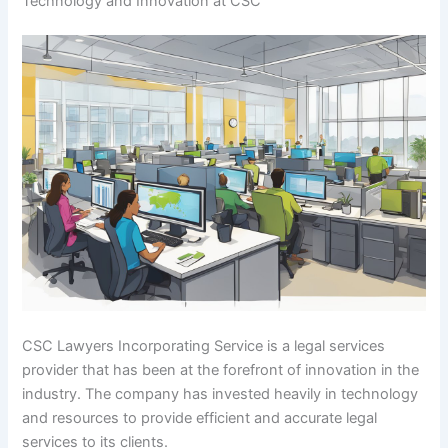
Technology and Innovation at CSC
CSC Lawyers Incorporating Service is a legal services
provider that has been at the forefront of innovation in the
industry. The company has invested heavily in technology
and resources to provide efficient and accurate legal
services to its clients.