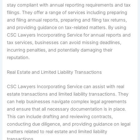
stay compliant with annual reporting requirements and tax
filings. They offer a range of services including preparing
and filing annual reports, preparing and filing tax returns,
and providing guidance on tax-related matters. By using
CSC Lawyers Incorporating Service for annual reports and
tax services, businesses can avoid missing deadlines,
incurring penalties, and potentially damaging their
reputation.
Real Estate and Limited Liability Transactions
CSC Lawyers Incorporating Service can assist with real
estate transactions and limited liability transactions. They
can help businesses navigate complex legal agreements
and ensure that all necessary documentation is in place.
This can include drafting and reviewing contracts,
conducting due diligence, and providing guidance on legal
matters related to real estate and limited liability
transactions.