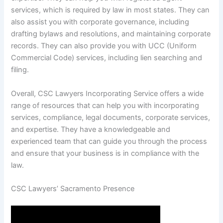
services, which is required by law in most states. They can
also assist you with corporate governance, including
drafting bylaws and resolutions, and maintaining corporate
records. They can also provide you with UCC (Uniform
Commercial Code) services, including lien searching and
filing.
Overall, CSC Lawyers Incorporating Service offers a wide
range of resources that can help you with incorporating
services, compliance, legal documents, corporate services,
and expertise. They have a knowledgeable and
experienced team that can guide you through the process
and ensure that your business is in compliance with the
law.
CSC Lawyers’ Sacramento Presence