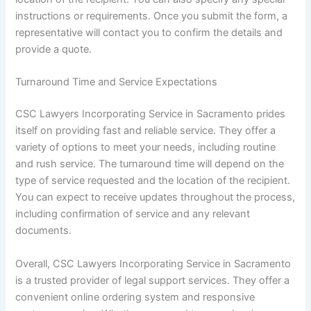
instructions or requirements. Once you submit the form, a
representative will contact you to confirm the details and
provide a quote.
Turnaround Time and Service Expectations
CSC Lawyers Incorporating Service in Sacramento prides
itself on providing fast and reliable service. They offer a
variety of options to meet your needs, including routine
and rush service. The turnaround time will depend on the
type of service requested and the location of the recipient.
You can expect to receive updates throughout the process,
including confirmation of service and any relevant
documents.
Overall, CSC Lawyers Incorporating Service in Sacramento
is a trusted provider of legal support services. They offer a
convenient online ordering system and responsive