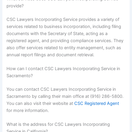
provide?
CSC Lawyers Incorporating Service provides a variety of
services related to business incorporation, including filing
documents with the Secretary of State, acting as a
registered agent, and providing compliance services. They
also offer services related to entity management, such as
annual report filings and document retrieval.
How can I contact CSC Lawyers Incorporating Service in
Sacramento?
You can contact CSC Lawyers Incorporating Service in
Sacramento by calling their main office at (916) 286-5800.
You can also visit their website at
CSC Registered Agent
for more information.
What is the address for CSC Lawyers Incorporating
Service in California?