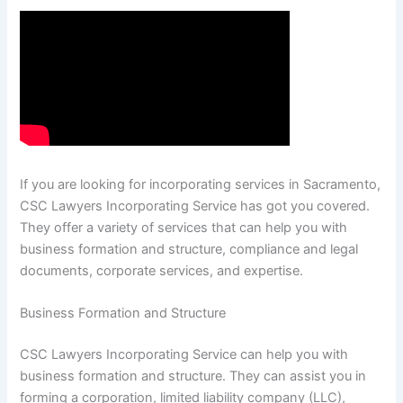
If you are looking for incorporating services in Sacramento,
CSC Lawyers Incorporating Service has got you covered.
They offer a variety of services that can help you with
business formation and structure, compliance and legal
documents, corporate services, and expertise.
Business Formation and Structure
CSC Lawyers Incorporating Service can help you with
business formation and structure. They can assist you in
forming a corporation, limited liability company (LLC),