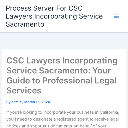
Skip
Process Server For CSC
to
Lawyers Incorporating Service
content
Sacramento
CSC Lawyers Incorporating
Service Sacramento: Your
Guide to Professional Legal
Services
By
admin
/
March 15, 2024
If you’re looking to incorporate your business in California,
you’ll need to designate a registered agent to receive legal
notices and important documents on behalf of your