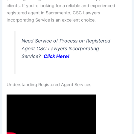
clients. If you’re looking for a reliable and experienced
registered agent in Sacramento, CSC Lawyers
Incorporating Service is an excellent choice.
Need Service of Process on Registered
Agent CSC Lawyers Incorporating
Service?
Click Here!
Understanding Registered Agent Services