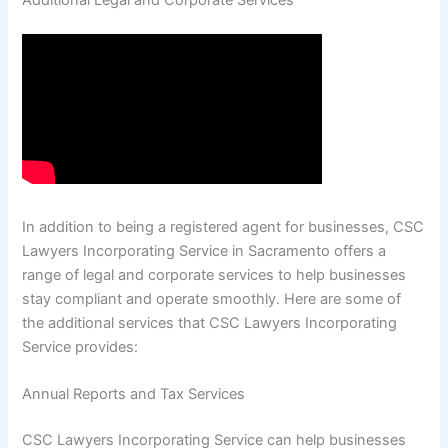
Additional Legal and Corporate Services
In addition to being a registered agent for businesses, CSC
Lawyers Incorporating Service in Sacramento offers a
range of legal and corporate services to help businesses
stay compliant and operate smoothly. Here are some of
the additional services that CSC Lawyers Incorporating
Service provides:
Annual Reports and Tax Services
CSC Lawyers Incorporating Service can help businesses