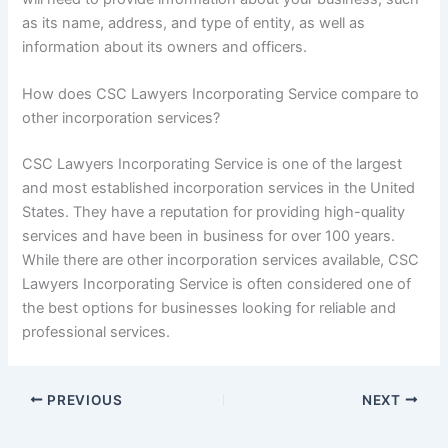
as its name, address, and type of entity, as well as
information about its owners and officers.
How does CSC Lawyers Incorporating Service compare to
other incorporation services?
CSC Lawyers Incorporating Service is one of the largest
and most established incorporation services in the United
States. They have a reputation for providing high-quality
services and have been in business for over 100 years.
While there are other incorporation services available, CSC
Lawyers Incorporating Service is often considered one of
the best options for businesses looking for reliable and
professional services.
PREVIOUS
NEXT