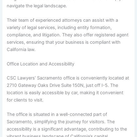
navigate the legal landscape.
Their team of experienced attorneys can assist with a
variety of legal services, including entity formation,
compliance, and litigation. They also offer registered agent
services, ensuring that your business is compliant with
California law.
Office Location and Accessibility
CSC Lawyers’ Sacramento office is conveniently located at
2710 Gateway Oaks Drive Suite 150N, just off I-5. The
location is easily accessible by car, making it convenient
for clients to visit.
The office is situated in a well-connected part of
Sacramento, simplifying the journey for visitors. The
accessibility is a significant advantage, contributing to the
vibrant business landscape of California’s capital.