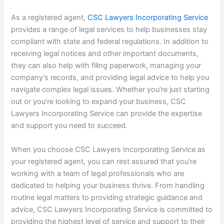
As a registered agent,
CSC Lawyers Incorporating Service
provides a range of legal services to help businesses stay
compliant with state and federal regulations. In addition to
receiving legal notices and other important documents,
they can also help with filing paperwork, managing your
company’s records, and providing legal advice to help you
navigate complex legal issues. Whether you’re just starting
out or you’re looking to expand your business, CSC
Lawyers Incorporating Service can provide the expertise
and support you need to succeed.
When you choose CSC Lawyers Incorporating Service as
your registered agent, you can rest assured that you’re
working with a team of legal professionals who are
dedicated to helping your business thrive. From handling
routine legal matters to providing strategic guidance and
advice, CSC Lawyers Incorporating Service is committed to
providing the highest level of service and support to their