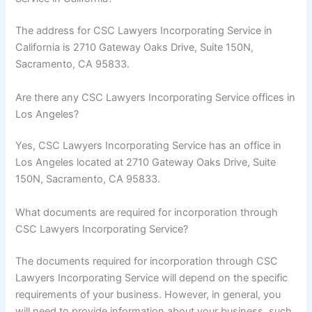
The address for CSC Lawyers Incorporating Service in
California is 2710 Gateway Oaks Drive, Suite 150N,
Sacramento, CA 95833.
Are there any CSC Lawyers Incorporating Service offices in
Los Angeles?
Yes, CSC Lawyers Incorporating Service has an office in
Los Angeles located at 2710 Gateway Oaks Drive, Suite
150N, Sacramento, CA 95833.
What documents are required for incorporation through
CSC Lawyers Incorporating Service?
The documents required for incorporation through CSC
Lawyers Incorporating Service will depend on the specific
requirements of your business. However, in general, you
will need to provide information about your business, such