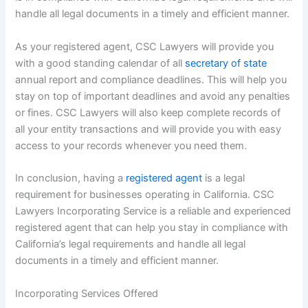
handle all legal documents in a timely and efficient manner.
As your registered agent, CSC Lawyers will provide you
with a good standing calendar of all
secretary of state
annual report and compliance deadlines. This will help you
stay on top of important deadlines and avoid any penalties
or fines. CSC Lawyers will also keep complete records of
all your entity transactions and will provide you with easy
access to your records whenever you need them.
In conclusion, having a
registered agent
is a legal
requirement for businesses operating in California. CSC
Lawyers Incorporating Service is a reliable and experienced
registered agent that can help you stay in compliance with
California’s legal requirements and handle all legal
documents in a timely and efficient manner.
Incorporating Services Offered