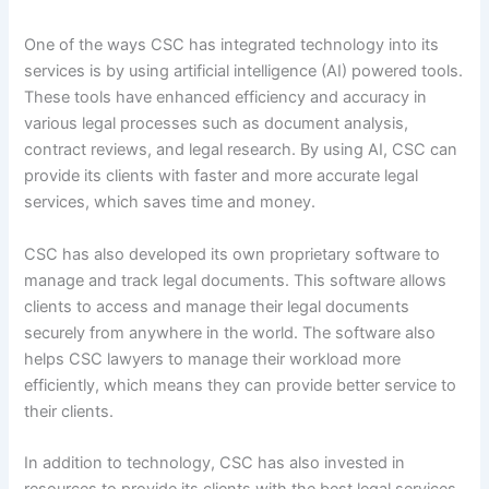
One of the ways CSC has integrated technology into its
services is by using artificial intelligence (AI) powered tools.
These tools have enhanced efficiency and accuracy in
various legal processes such as document analysis,
contract reviews, and legal research. By using AI, CSC can
provide its clients with faster and more accurate legal
services, which saves time and money.
CSC has also developed its own proprietary software to
manage and track legal documents. This software allows
clients to access and manage their legal documents
securely from anywhere in the world. The software also
helps CSC lawyers to manage their workload more
efficiently, which means they can provide better service to
their clients.
In addition to technology, CSC has also invested in