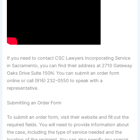
If you need to contact CSC Lawyers Incorporating Service
in Sacramento, you can find their address at 2710 Gateway
Oaks Drive Suite 150N. You can submit an order form
online or call (916) 232-0550 to speak with a
representative.
Submitting an Order Form
To submit an order form, visit their website and fill out the
required fields. You will need to provide information about
the case, including the type of service needed and the
location of the recipient. You can also specify any special