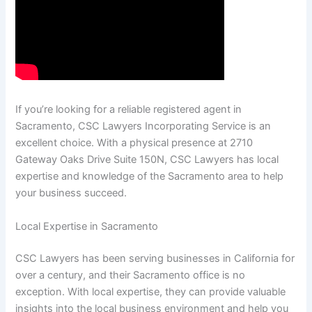
If you’re looking for a reliable registered agent in
Sacramento, CSC Lawyers Incorporating Service is an
excellent choice. With a physical presence at 2710
Gateway Oaks Drive Suite 150N, CSC Lawyers has local
expertise and knowledge of the Sacramento area to help
your business succeed.
Local Expertise in Sacramento
CSC Lawyers has been serving businesses in California for
over a century, and their Sacramento office is no
exception. With local expertise, they can provide valuable
insights into the local business environment and help you