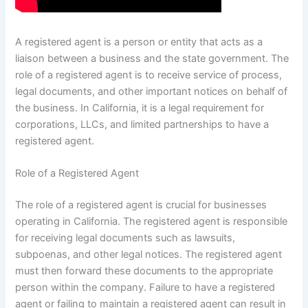
A registered agent is a person or entity that acts as a
liaison between a business and the state government. The
role of a registered agent is to receive service of process,
legal documents, and other important notices on behalf of
the business. In California, it is a legal requirement for
corporations, LLCs, and limited partnerships to have a
registered agent.
Role of a Registered Agent
The role of a registered agent is crucial for businesses
operating in California. The registered agent is responsible
for receiving legal documents such as lawsuits,
subpoenas, and other legal notices. The registered agent
must then forward these documents to the appropriate
person within the company. Failure to have a registered
agent or failing to maintain a registered agent can result in