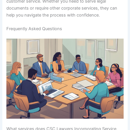
customer service. Whether you need to serve legal
documents or require other corporate services, they can
help you navigate the process with confidence.
Frequently Asked Questions
What services does CSC Lawyers Incorporating Service