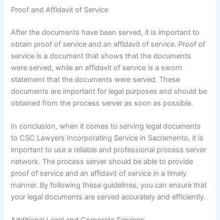
Proof and Affidavit of Service
After the documents have been served, it is important to
obtain proof of service and an affidavit of service. Proof of
service is a document that shows that the documents
were served, while an affidavit of service is a sworn
statement that the documents were served. These
documents are important for legal purposes and should be
obtained from the process server as soon as possible.
In conclusion, when it comes to serving legal documents
to CSC Lawyers Incorporating Service in Sacramento, it is
important to use a reliable and professional process server
network. The process server should be able to provide
proof of service and an affidavit of service in a timely
manner. By following these guidelines, you can ensure that
your legal documents are served accurately and efficiently.