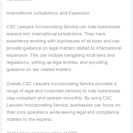
International Jurisdictions and Expansion
CSC Lawyers Incorporating Service can help businesses
expand into international jurisdictions. They have
experience working with businesses of all sizes and can
provide guidance on legal matters related to international
expansion. This can include navigating local laws and
regulations, setting up legal entities, and providing
guidance on tax-related matters.
Overall, CSC Lawyers Incorporating Service provides a
range of legal and corporate services to help businesses
stay compliant and operate smoothly. By using CSC
Lawyers Incorporating Service, businesses can focus on
their core operations while leaving legal and compliance
matters to the experts.