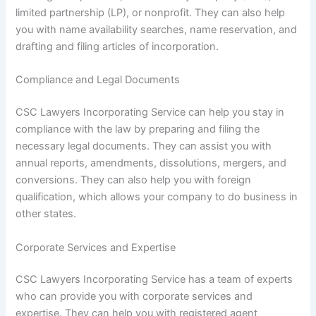
limited partnership (LP), or nonprofit. They can also help
you with name availability searches, name reservation, and
drafting and filing articles of incorporation.
Compliance and Legal Documents
CSC Lawyers Incorporating Service can help you stay in
compliance with the law by preparing and filing the
necessary legal documents. They can assist you with
annual reports, amendments, dissolutions, mergers, and
conversions. They can also help you with foreign
qualification, which allows your company to do business in
other states.
Corporate Services and Expertise
CSC Lawyers Incorporating Service has a team of experts
who can provide you with corporate services and
expertise. They can help you with registered agent