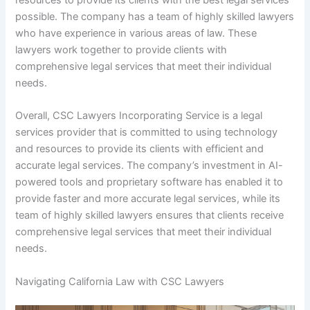
resources to provide its clients with the best legal services
possible. The company has a team of highly skilled lawyers
who have experience in various areas of law. These
lawyers work together to provide clients with
comprehensive legal services that meet their individual
needs.
Overall, CSC Lawyers Incorporating Service is a legal
services provider that is committed to using technology
and resources to provide its clients with efficient and
accurate legal services. The company’s investment in AI-
powered tools and proprietary software has enabled it to
provide faster and more accurate legal services, while its
team of highly skilled lawyers ensures that clients receive
comprehensive legal services that meet their individual
needs.
Navigating California Law with CSC Lawyers