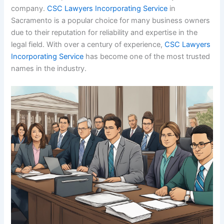
company.
CSC Lawyers Incorporating Service
in
Sacramento is a popular choice for many business owners
due to their reputation for reliability and expertise in the
legal field. With over a century of experience,
CSC Lawyers
Incorporating Service
has become one of the most trusted
names in the industry.