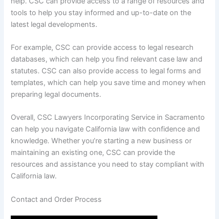
help. CSC can provide access to a range of resources and
tools to help you stay informed and up-to-date on the
latest legal developments.
For example, CSC can provide access to legal research
databases, which can help you find relevant case law and
statutes. CSC can also provide access to legal forms and
templates, which can help you save time and money when
preparing legal documents.
Overall, CSC Lawyers Incorporating Service in Sacramento
can help you navigate California law with confidence and
knowledge. Whether you’re starting a new business or
maintaining an existing one, CSC can provide the
resources and assistance you need to stay compliant with
California law.
Contact and Order Process