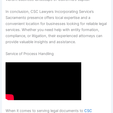
In conclusion, CSC Lawyers Incorporating Service’s
Sacramento presence offers local expertise and a
convenient location for businesses looking for reliable legal
services. Whether you need help with entity formation,
compliance, or litigation, their experienced attorneys can
provide valuable insights and assistance.
Service of Process Handling
When it comes to serving legal documents to
CSC