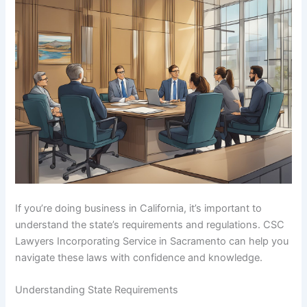
If you’re doing business in California, it’s important to
understand the state’s requirements and regulations. CSC
Lawyers Incorporating Service in Sacramento can help you
navigate these laws with confidence and knowledge.
Understanding State Requirements