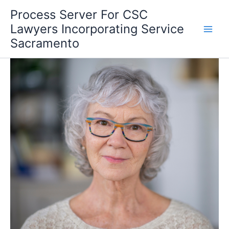
Skip
Process Server For CSC
to
Lawyers Incorporating Service
content
Sacramento