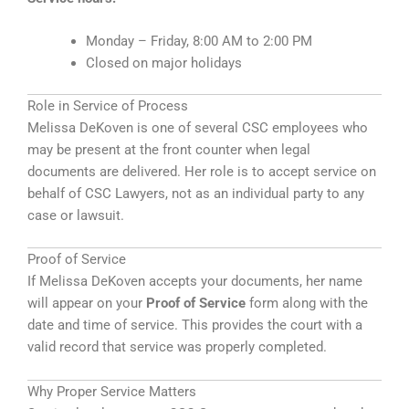
Monday – Friday, 8:00 AM to 2:00 PM
Closed on major holidays
Role in Service of Process
Melissa DeKoven is one of several CSC employees who
may be present at the front counter when legal
documents are delivered. Her role is to accept service on
behalf of CSC Lawyers, not as an individual party to any
case or lawsuit.
Proof of Service
If Melissa DeKoven accepts your documents, her name
will appear on your
Proof of Service
form along with the
date and time of service. This provides the court with a
valid record that service was properly completed.
Why Proper Service Matters