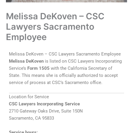
Melissa DeKoven – CSC
Lawyers Sacramento
Employee
Melissa DeKoven – CSC Lawyers Sacramento Employee
Melissa DeKoven
is listed on CSC Lawyers Incorporating
Service’s
Form 1505
with the California Secretary of
State. This means she is officially authorized to accept
service of process at CSC’s Sacramento office.
Location for Service
CSC Lawyers Incorporating Service
2710 Gateway Oaks Drive, Suite 150N
Sacramento, CA 95833
Service hours: