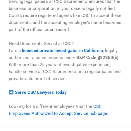
Serving legal papers at CSC Sacramento ensures that the
business or corporation in your case is legally notified.
Courts require registered agents like CSC to accept these
documents, and the accepting employee’s name becomes
part of the official court record.
Need Documents Served at CSC?
I am a
licensed private investigator in California
, legally
authorized to serve process under
B&P Code §22350(b)
.
With more than 25 years of investigative experience, I
handle service at CSC Sacramento on a regular basis and
provide valid proof of service.
Serve CSC Lawyers Today
Looking for a different employee? Visit the
CSC
Employees Authorized to Accept Service hub page
.