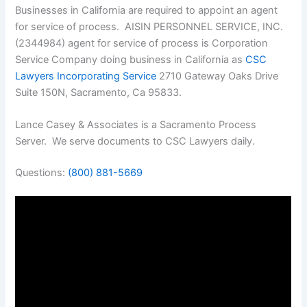
Businesses in California are required to appoint an agent
for service of process. AISIN PERSONNEL SERVICE, INC.
(2344984) agent for service of process is Corporation
Service Company doing business in California as
CSC
Lawyers Incorporating Service
2710 Gateway Oaks Drive
Suite 150N, Sacramento, Ca 95833.
Lance Casey & Associates is a Sacramento Process
Server. We serve documents to CSC Lawyers daily.
Questions:
(800) 881-5669