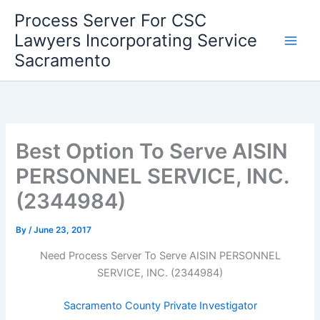
Skip
Process Server For CSC
to
Lawyers Incorporating Service
content
Sacramento
Best Option To Serve AISIN
PERSONNEL SERVICE, INC.
(2344984)
By
/
June 23, 2017
Need Process Server To Serve AISIN PERSONNEL
SERVICE, INC. (2344984)
Sacramento County Private Investigator