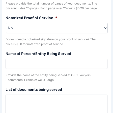
Please provide the total number of pages of your documents. The
price includes 20 pages. Each page over 20 costs $0.20 per page.
Notarized Proof of Service
*
Do you need a notarized signature on your proof of service? The
price is $50 for notarized proof of service.
Name of Person/Entity Being Served
Provide the name of the entity being served at CSC Lawyers
Sacramento. Example: Wells Fargo
List of documents being served