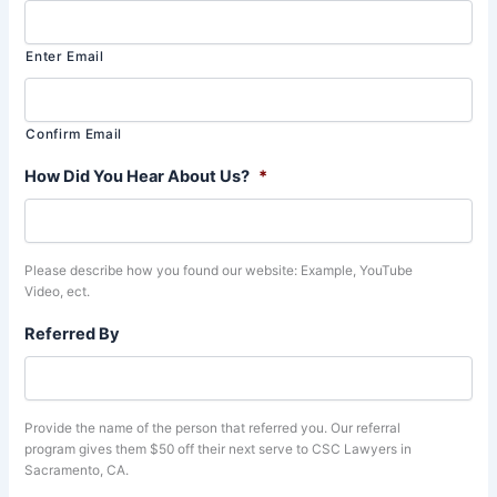
Enter Email
Confirm Email
How Did You Hear About Us?
*
Please describe how you found our website: Example, YouTube
Video, ect.
Referred By
Provide the name of the person that referred you. Our referral
program gives them $50 off their next serve to CSC Lawyers in
Sacramento, CA.