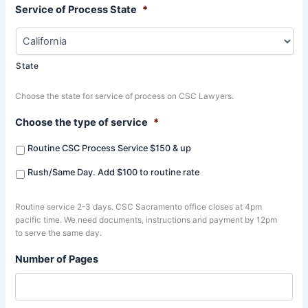
Service of Process State
*
State
Choose the state for service of process on CSC Lawyers.
Choose the type of service
*
Routine CSC Process Service $150 & up
Rush/Same Day. Add $100 to routine rate
Routine service 2-3 days. CSC Sacramento office closes at 4pm
pacific time. We need documents, instructions and payment by 12pm
to serve the same day.
Number of Pages