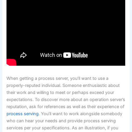
When getting a process server, you’ll want to use a
properly-reputed individual. Someone enthusiastic about
their work and willing to meet or perhaps exceed your
expectations. To discover more about an operation server’s
reputation, ask for references as well as their experience of
process serving
. You’ll want to work alongside somebody
who can hear your needs and provide process serving
services per your specifications. As an illustration, if you