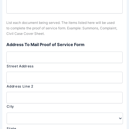
List each document being served. The items listed here will be used
to complete the proof of service form. Example: Summons, Complaint,
Civil Case Cover Sheet.
Address To Mail Proof of Service Form
Street Address
Address Line 2
City
State