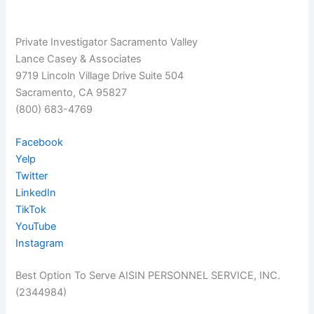
Private Investigator Sacramento Valley
Lance Casey & Associates
9719 Lincoln Village Drive Suite 504
Sacramento, CA 95827
(800) 683-4769
Facebook
Yelp
Twitter
LinkedIn
TikTok
YouTube
Instagram
Best Option To Serve AISIN PERSONNEL SERVICE, INC.
(2344984)