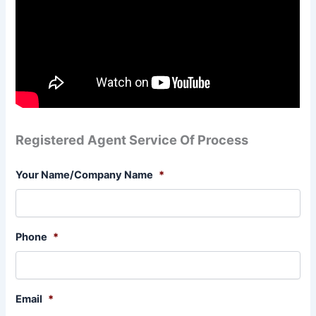
Registered Agent Service Of Process
Your Name/Company Name
*
Phone
*
Email
*