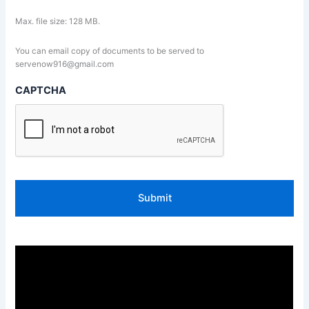
Max. file size: 128 MB.
You can email copy of documents to be served to
servenow916@gmail.com
CAPTCHA