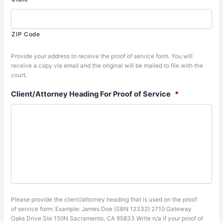
ZIP Code
Provide your address to receive the proof of service form. You will
receive a copy via email and the original will be mailed to file with the
court.
Client/Attorney Heading For Proof of Service
*
Please provide the client/attorney heading that is used on the proof
of service form: Example: James Doe (SBN 12332) 2710 Gateway
Oaks Drive Ste 150N Sacramento, CA 95833 Write n/a if your proof of