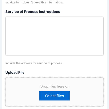
service form doesn't need this information.
Service of Process Instructions
Include the address for service of process.
Upload File
Drop files here or
Select files